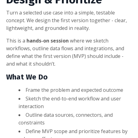
Turn a selected use case into a simple, testable
concept. We design the first version together - clear,
lightweight, and grounded in reality.
This is a
hands-on session
where we sketch
workflows, outline data flows and integrations, and
define what the first version (MVP) should include -
and what it shouldn’t.
What We Do
Frame the problem and expected outcome
Sketch the end-to-end workflow and user
interaction
Outline data sources, connectors, and
constraints
Define MVP scope and prioritize features by