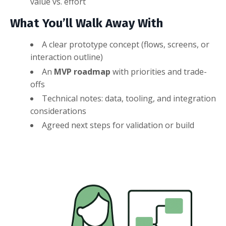
value vs. effort
What You’ll Walk Away With
A clear prototype concept (flows, screens, or
interaction outline)
An
MVP roadmap
with priorities and trade-
offs
Technical notes: data, tooling, and integration
considerations
Agreed next steps for validation or build