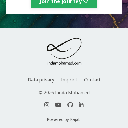
Join the journey 🤍
Data privacy
Imprint
Contact
© 2026 Linda Mohamed
Powered by Kajabi