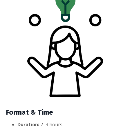
Format & Time
Duration:
2–3 hours