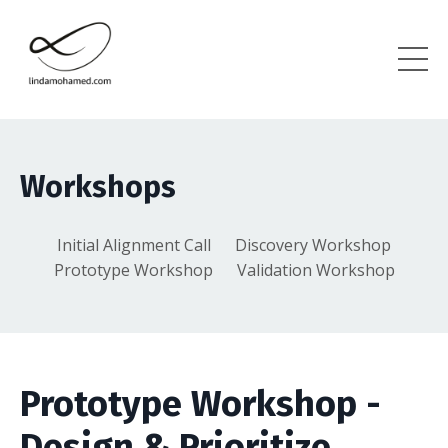
Workshops
Initial Alignment Call
Discovery Workshop
Prototype Workshop
Validation Workshop
Prototype Workshop -
Design & Prioritize