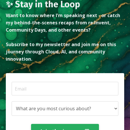
✨ Stay in the Loop
Want to know where I’m speaking next - or catch
my behind-the-scenes recaps from re:Invent,
Community Days, and other events?
Subscribe to my newsletter and join me on this
journey through Cloud, AI, and community
innovation.