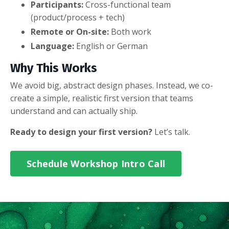
Participants:
Cross-functional team
(product/process + tech)
Remote or On-site:
Both work
Language:
English or German
Why This Works
We avoid big, abstract design phases. Instead, we co-
create a simple, realistic first version that teams
understand and can actually ship.
Ready to design your first version?
Let’s talk.
Schedule Workshop Intro Call