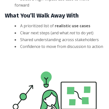
forward
What You’ll Walk Away With
A prioritized list of
realistic use cases
Clear next steps (and what
not
to do yet)
Shared understanding across stakeholders
Confidence to move from discussion to action