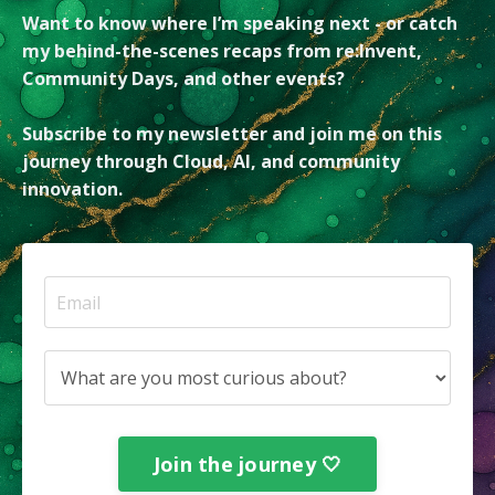
Want to know where I’m speaking next - or catch
my behind-the-scenes recaps from re:Invent,
Community Days, and other events?
Subscribe to my newsletter and join me on this
journey through Cloud, AI, and community
innovation.
Join the journey 🤍