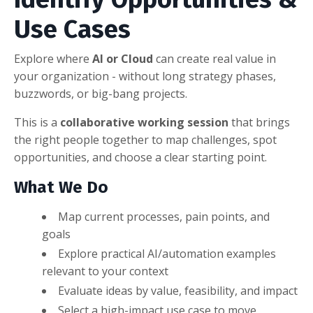
Use Cases
Explore where
AI or Cloud
can create real value in
your organization - without long strategy phases,
buzzwords, or big-bang projects.
This is a
collaborative working session
that brings
the right people together to map challenges, spot
opportunities, and choose a clear starting point.
What We Do
Map current processes, pain points, and
goals
Explore practical AI/automation examples
relevant to your context
Evaluate ideas by value, feasibility, and impact
Select a high-impact use case to move