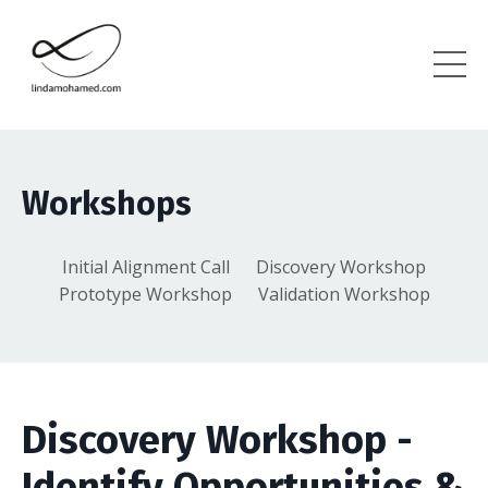
Workshops
Initial Alignment Call
Discovery Workshop
Prototype Workshop
Validation Workshop
Discovery Workshop -
Identify Opportunities &