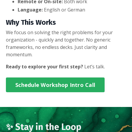
Remote or On-site:
Both work
Language:
English or German
Why This Works
We focus on solving the right problems for your
organization - quickly and together. No generic
frameworks, no endless decks. Just clarity and
momentum.
Ready to explore your first step?
Let’s talk.
Schedule Workshop Intro Call
✨ Stay in the Loop