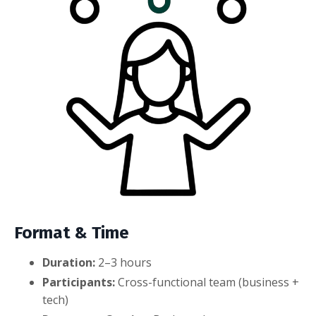
Format & Time
Duration:
2–3 hours
Participants:
Cross-functional team (business +
tech)